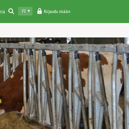
FI
Kirjaudu sisään
ttä