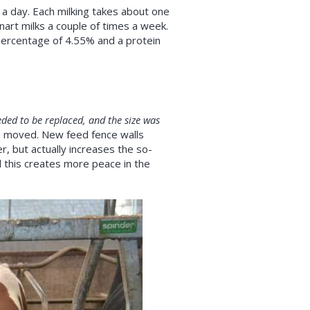
 a day. Each milking takes about one
art milks a couple of times a week.
percentage of 4.55% and a protein
ded to be replaced, and the size was
o moved. New feed fence walls
r, but actually increases the so-
 this creates more peace in the