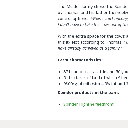
The Mulder family chose the Spinde
by Thomas and his father themselv
control options.
"When I start milking 
I don't have to take the cows out of the
With the extra space for the cows a
this it? Not according to Thomas.
"T
have already achieved as a family."
Farm characteristics:
87 head of dairy cattle and 50 yo
51 hectares of land of which 9 he
9800kg of milk with 4.5% fat and 
Spinder products in the barn:
Spinder Highline feedfront