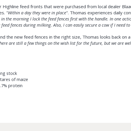
r Highline feed fronts that were purchased from local dealer Bla
es.
"Within a day they were in place
". Thomas experiences daily co
in the morning I lock the feed fences first with the handle. In one actio
 feed fences during milking. Also, I can easily secure a cow if I need to
nd the new feed fences in the right size, Thomas looks back on a 
here are still a few things on the wish list for the future, but we are 
ung stock
ctares of maize
3.7% protein