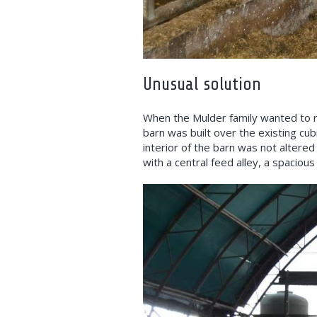
Unusual solution
When the Mulder family wanted to r
barn was built over the existing cubi
interior of the barn was not altered
with a central feed alley, a spacio