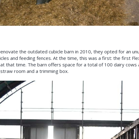
enovate the outdated cubicle barn in 2010, they opted for an unu
cles and feeding fences. At the time, this was a first: the first Fl
 at that time. The barn offers space for a total of 100 dairy cow
us straw room and a trimming box.