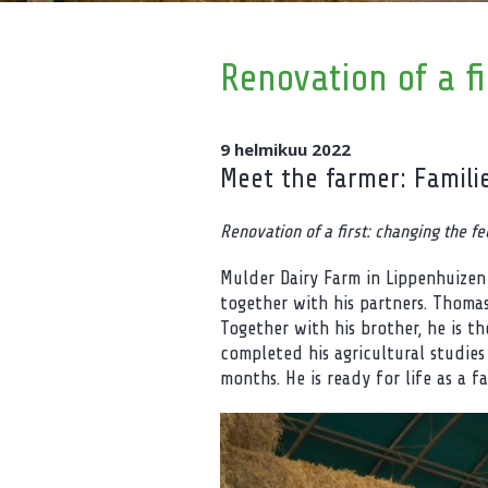
Renovation of a fi
9 helmikuu 2022
Meet the farmer: Famili
Renovation of a first: changing the fe
Mulder Dairy Farm in Lippenhuizen
together with his partners. Thomas
Together with his brother, he is t
completed his agricultural studies
months. He is ready for life as a fa