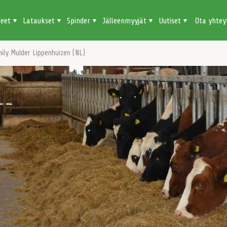
teet
Lataukset
Spinder
Jälleenmyyjät
Uutiset
Ota yhtey
ily Mulder Lippenhuizen (NL)