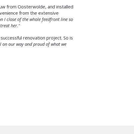
auw from Oosterwolde, and installed
nvenience from the extensive
n I close of the whole feedfront line so
 treat her."
successful renovation project. So is
well on our way and proud of what we