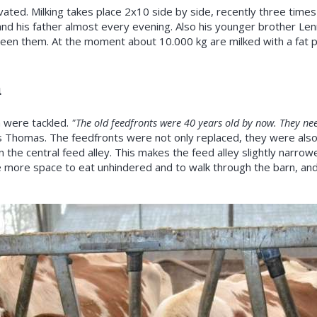
vated. Milking takes place 2x10 side by side, recently three times
d his father almost every evening. Also his younger brother Lenn
een them. At the moment about 10.000 kg are milked with a fat 
a
n were tackled.
"The old feedfronts were 40 years old by now. They nee
 Thomas. The feedfronts were not only replaced, they were als
n the central feed alley. This makes the feed alley slightly narrowe
e more space to eat unhindered and to walk through the barn, and