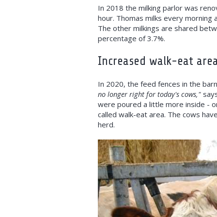
In 2018 the milking parlor was reno
hour. Thomas milks every morning an
The other milkings are shared betw
percentage of 3.7%.
Increased walk-eat are
In 2020, the feed fences in the bar
no longer right for today's cows,"
says
were poured a little more inside - o
called walk-eat area. The cows hav
herd.