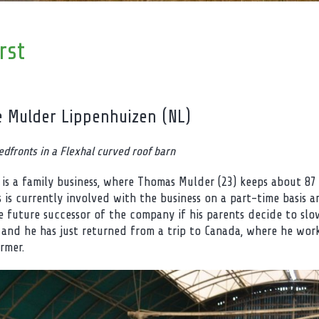
rst
e Mulder Lippenhuizen (NL)
edfronts in a Flexhal curved roof barn
 is a family business, where Thomas Mulder (23) keeps about 87
 is currently involved with the business on a part-time basis an
he future successor of the company if his parents decide to sl
 and he has just returned from a trip to Canada, where he work
rmer.