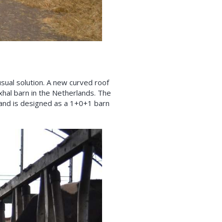
sual solution. A new curved roof
exhal barn in the Netherlands. The
s and is designed as a 1+0+1 barn