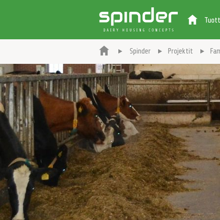
Tuot
Spinder
Projektit
Fam