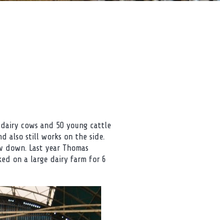
 dairy cows and 50 young cattle
d also still works on the side.
ow down. Last year Thomas
ed on a large dairy farm for 6