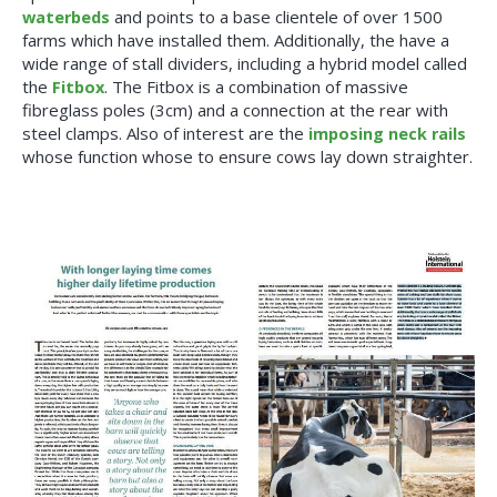
waterbeds
and points to a base clientele of over 1500
farms which have installed them. Additionally, the have a
wide range of stall dividers, including a hybrid model called
the
Fitbox
. The Fitbox is a combination of massive
fibreglass poles (3cm) and a connection at the rear with
steel clamps. Also of interest are the
imposing neck rails
whose function whose to ensure cows lay down straighter.