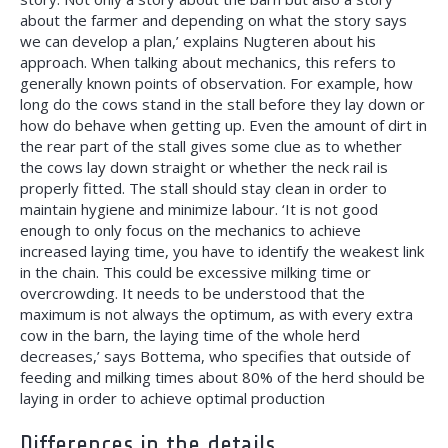
about the farmer and depending on what the story says
we can develop a plan,’ explains Nugteren about his
approach. When talking about mechanics, this refers to
generally known points of observation. For example, how
long do the cows stand in the stall before they lay down or
how do behave when getting up. Even the amount of dirt in
the rear part of the stall gives some clue as to whether
the cows lay down straight or whether the neck rail is
properly fitted. The stall should stay clean in order to
maintain hygiene and minimize labour. ‘It is not good
enough to only focus on the mechanics to achieve
increased laying time, you have to
identify the weakest link
in the chain. This could be excessive milking time or
overcrowding. It needs to be understood that the
maximum is not always the optimum, as with every extra
cow in the barn, the laying time of the whole herd
decreases,’ says Bottema, who specifies that outside of
feeding and milking times about 80% of the herd should be
laying in order to achieve optimal production
Differences in the details