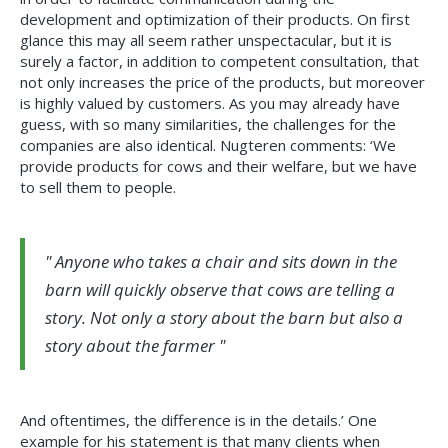
development and optimization of their products. On first
glance this may all seem rather unspectacular, but it is
surely a factor, in addition to competent consultation, that
not only increases the price of the products, but moreover
is highly valued by customers. As you may already have
guess, with so many similarities, the challenges for the
companies are also identical. Nugteren comments: ‘We
provide products for cows and their welfare, but we have
to sell them to people.
Anyone who takes a chair and sits down in the
barn will quickly observe that cows are telling a
story. Not only a story about the barn but also a
story about the farmer
And oftentimes, the difference is in the details.’ One
example for his statement is that many clients when