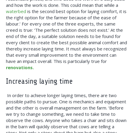
and how the work is done. This could mean that while a
waterbed
is the second best option for laying comfort, it is
the right option for the farmer because of the ease of
labour.’ For every one of the three experts, the same
creed is true: ‘The perfect solution does not exist.’ At the
end of the day, a suitable solution needs to be found for
every client to create the best possible animal comfort and
thereby increase laying time. It must always be recognized
that every small improvement to the environment can
have an impact overall. This is particularly true for
renovations.
Increasing laying time
In order to achieve longer laying times, there are two
possible paths to pursue. One is mechanics and equipment
and the other is overall management on the farm. ‘Before
we try to change something, we need to take time to
observe the cows. Anyone who takes a chair and sits down
in the barn will quickly observe that cows are telling a
story. Not only a story about the barn but also a story