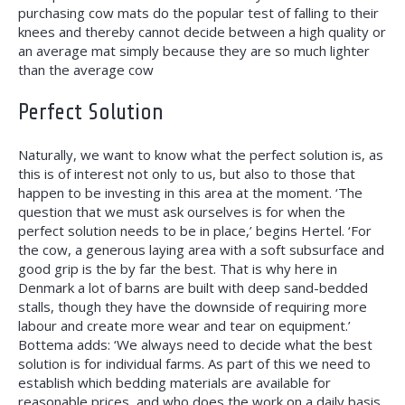
purchasing cow mats do the popular test of falling to their
knees and thereby cannot decide between a high quality or
an average mat simply because they are so much lighter
than the average cow
Perfect Solution
Naturally, we want to know what the perfect solution is, as
this is of interest not only to us, but also to those that
happen to be investing in this area at the moment. ‘The
question that we must ask ourselves is for when the
perfect solution needs to be in place,’ begins Hertel. ‘For
the cow, a generous laying area with a soft subsurface and
good grip is the by far the best. That is why here in
Denmark a lot of barns are built with deep sand-bedded
stalls, though they have the downside of requiring more
labour and create more wear and tear on equipment.’
Bottema adds: ‘We always need to decide what the best
solution is for individual farms. As part of this we need to
establish which bedding materials are available for
reasonable prices, and who does the work on a daily basis