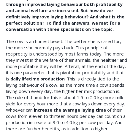
through improved laying behaviour both profitability
and animal welfare are increased. But how do we
definitively improve laying behaviour? And what is the
perfect solution? To find the answers, we met for a
conversation with three specialists on the topic.
T
he cow is an honest beast. The better she is cared for,
the more she normally pays back. This principle of
reciprocity is understood by most farms today. The more
they invest in the welfare of their animals, the healthier and
more profitable they will be. Afterall, at the end of the day,
it is one parameter that is pivotal for profitability and that
is
daily lifetime production
. This is directly tied to the
laying behaviour of a cow, as the more time a cow spends
laying down every day, the higher her milk production is.
The rule of thumb for this is about 1.5 to 2.0 kg more milk
yield for every hour more that a cow lays down every day.
Whoever can
increase the average laying time
of their
cows from eleven to thirteen hours per day can count on a
production increase of 3.0 to 4.0 kg per cow per day. And
there are further benefits, as in addition to higher