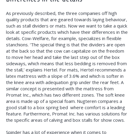
As previously described, the three companies off high
quality products that are geared towards laying behaviour,
such as stall dividers or mats.
Now we want to take a quick
look at specific
products which have their differences in the
details. Cow-Welfare, for example, specializes in flexible
stanchions. ‘The special thing is that the dividers are open
at the back so that the cow can capitalize on the freedom
to move her head and take the last step out of the box
sideways, which means that less bedding is removed from
the stall,’ explains Hertel. For mats, Hertel recommends a
latex mattress with a slope of 3.6% and which is softer in
the knee area with adequation grip under the rear feet. A
similar concept is presented with the mattress from
Promat Inc., which has two different zones. The soft knee
area is made up of a special foam. Nugteren compares a
good stall to a box spring bed
where comfort is a leading
feature. Furthermore, Promat Inc. has various solutions for
the specific areas of calving and box stalls for show cows.
Spinder has a lot of experience when it comes to