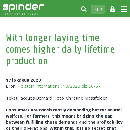
FI
Home
With longer laying time
Tuotteet
comes higher daily lifetime
Lataukset
production
Spinder
Jälleenmyyjät
17 lokakuu 2023
Bron:
Holstein International, 10/2023 blz 56-57
Uutiset
Tekst: Jacques Bernard, Foto: Christine Massfelder
Ota yhteyttä
Consumers are consistently demanding better animal
welfare. For farmers, this means bridging the gap
between fulfilling these demands and the profitability
of their operations. Within this, it is no secret that