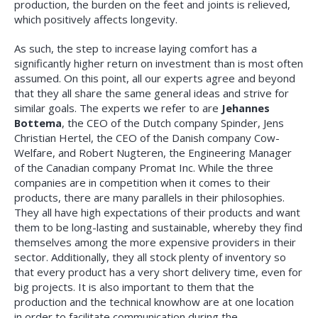
production, the burden on the feet and joints is relieved,
which positively affects longevity.
As such, the step to increase laying comfort has a
significantly higher return on investment than is most often
assumed. On this point, all our experts agree and beyond
that they all share the same general ideas and strive for
similar goals. The experts we refer to are
Jehannes
Bottema
, the CEO of the Dutch company Spinder, Jens
Christian Hertel, the CEO of the Danish company Cow-
Welfare, and Robert Nugteren, the Engineering Manager
of the Canadian company Promat Inc. While the three
companies are in competition when it comes to their
products, there are many parallels in their philosophies.
They all have high expectations of their products and want
them to be long-lasting and sustainable, whereby they find
themselves among the more expensive providers in their
sector. Additionally, they all stock plenty of inventory so
that every product has a very short delivery time, even for
big projects. It is also important to them that the
production and the technical knowhow are at one location
in order to facilitate communication during the