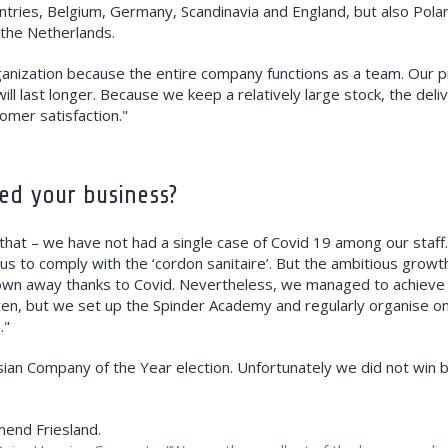
untries, Belgium, Germany, Scandinavia and England, but also Pol
 the Netherlands.
anization because the entire company functions as a team. Our pr
ll last longer. Because we keep a relatively large stock, the deli
tomer satisfaction."
ed your business?
 that – we have not had a single case of Covid 19 among our staff.
 us to comply with the ‘cordon sanitaire’. But the ambitious growt
rown away thanks to Covid. Nevertheless, we managed to achieve
ten, but we set up the Spinder Academy and regularly organise o
."
isian Company of the Year election. Unfortunately we did not win b
mend Friesland.