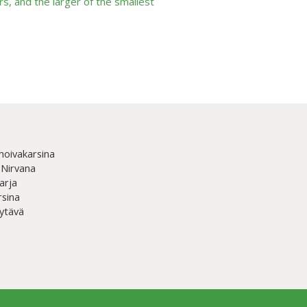
s, and the larger of the smallest
hoivakarsina
 Nirvana
arja
rsina
ytävä