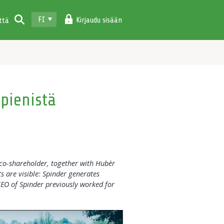
FI
Kirjaudu sisään
ttä
 pienistä
co-shareholder, together with Hubèr
s are visible: Spinder generates
CEO of Spinder previously worked for