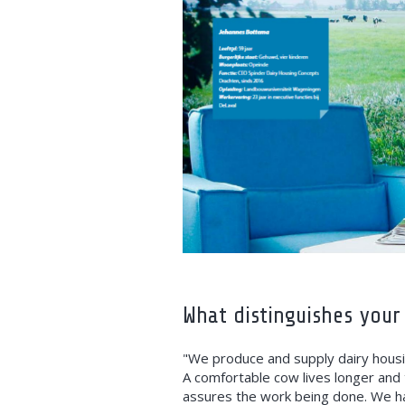
What distinguishes your
"We produce and supply dairy housi
A comfortable cow lives longer and 
assures the work being done. We ha