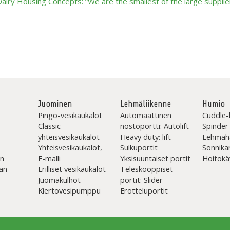
ry Housing Concepts: “We are the smallest of the large supplier
Juominen
Lehmäliikenne
Humio
Pingo-vesikaukalot
Automaattinen
Cuddle-
Classic-
nostoportti: Autolift
Spinder
yhteisvesikaukalot
Heavy duty: lift
Lehmäh
Yhteisvesikaukalot,
Sulkuportit
Sonnika
en
F-malli
Yksisuuntaiset portit
Hoitokä
an
Erilliset vesikaukalot
Teleskooppiset
Juomakulhot
portit: Slider
Kiertovesipumppu
Erotteluportit