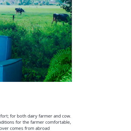
rt; for both dairy farmer and cow.
ditions for the farmer comfortable,
urnover comes from abroad