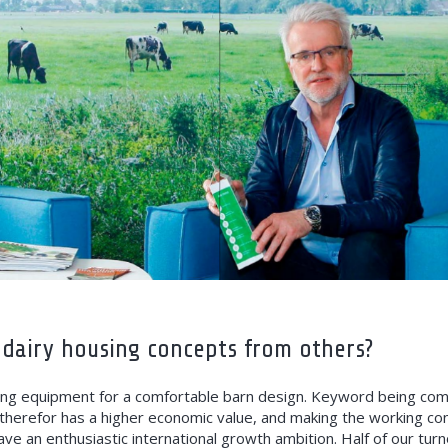
 dairy housing concepts from others?
ng equipment for a comfortable barn design. Keyword being comfo
therefor has a higher economic value, and making the working con
ve an enthusiastic international growth ambition. Half of our t