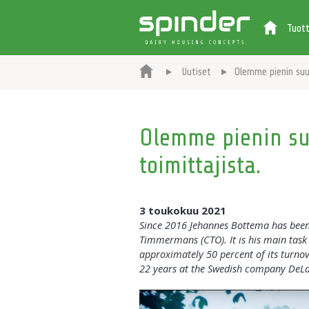
Tuot
Uutiset
Olemme pienin suur
Olemme pienin suu
toimittajista.
3 toukokuu 2021
Since 2016 Jehannes Bottema has been 
Timmermans (CTO). It is his main task 
approximately 50 percent of its turnov
22 years at the Swedish company DeLav