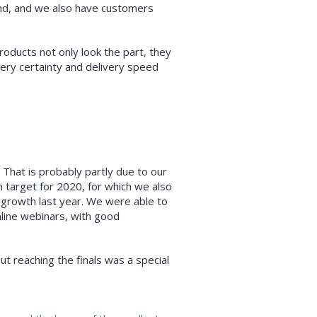
and, and we also have customers
oducts not only look the part, they
very certainty and delivery speed
 That is probably partly due to our
h target for 2020, for which we also
 growth last year. We were able to
nline webinars, with good
ut reaching the finals was a special