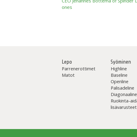
CEO Jehannes Bottema of Spinder Dai
ones
Lepo
Syöminen
Parrenerottimet
Highline
Matot
Baseline
Openline
Palisadeline
Diagonaalin
Ruokinta-aid
lisävarusteet