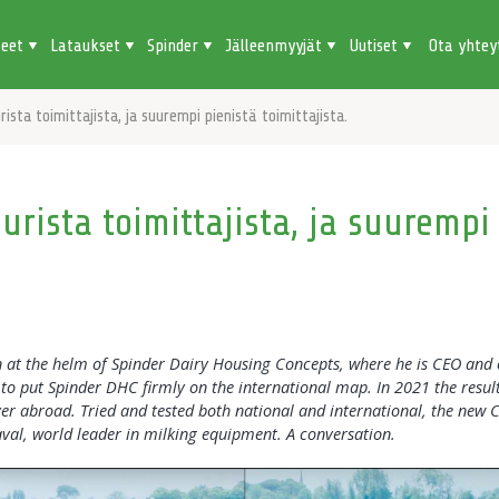
teet
Lataukset
Spinder
Jälleenmyyjät
Uutiset
Ota yhtey
ista toimittajista, ja suurempi pienistä toimittajista.
rista toimittajista, ja suurempi
at the helm of Spinder Dairy Housing Concepts, where he is CEO and 
to put Spinder DHC firmly on the international map. In 2021 the result
er abroad. Tried and tested both national and international, the new 
al, world leader in milking equipment. A conversation.