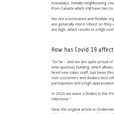
nowadays. Initially neighbouring co
from Canada which still have ties to
We are a motivated and flexible org
are generally more robust so they wi
are high, which results in a high cus
How has Covid 19 affect
"So far – and we are quite proud of
new spacious building, which allows
hired new sales staff, has been th
visit customers and dealers less of
participation and a high appreciation
In 2020 we were a finalist in the Fr
milestone."
View the original article in Onderne