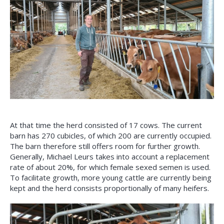
At that time the herd consisted of 17 cows. The current
barn has 270 cubicles, of which 200 are currently occupied.
The barn therefore still offers room for further growth.
Generally, Michael Leurs takes into account a replacement
rate of about 20%, for which female sexed semen is used.
To facilitate growth, more young cattle are currently being
kept and the herd consists proportionally of many heifers.