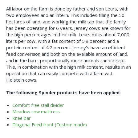
All labor on the farm is done by father and son Leurs, with
two employees and an intern. This includes tilling the 50
hectares of land, and working the milk tap that the family
has been operating for 6 years. Jersey cows are known for
the high percentages in their milk. Leurs milks about 7,000
liters per cow, with a fat content of 5.9 percent and a
protein content of 4.2 percent. Jersey's have an efficient
feed conversion and both on the available amount of land,
and in the barn, proportionally more animals can be kept.
This, in combination with the high milk content, results in an
operation that can easily compete with a farm with
Holstein cows.
The following Spinder products have been applied:
Comfort free stall divider
Meadow cow mattress
Knee bar
Diagonal Feed front (Custom made)