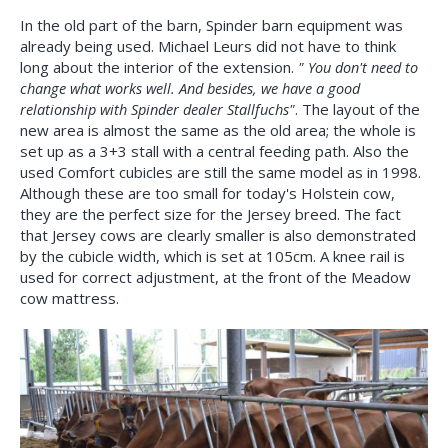
In the old part of the barn, Spinder barn equipment was
already being used. Michael Leurs did not have to think
long about the interior of the extension.
" You don't need to
change what works well. And besides, we have a good
relationship with Spinder dealer Stallfuchs"
. The layout of the
new area is almost the same as the old area; the whole is
set up as a 3+3 stall with a central feeding path. Also the
used Comfort cubicles are still the same model as in 1998.
Although these are too small for today's Holstein cow,
they are the perfect size for the Jersey breed. The fact
that Jersey cows are clearly smaller is also demonstrated
by the cubicle width, which is set at 105cm. A knee rail is
used for correct adjustment, at the front of the Meadow
cow mattress.