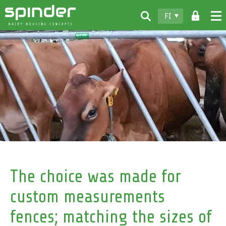
FI
Home
Tuotteet
Lataukset
Spinder
Jälleenmyyjät
Uutiset
Ota yhteyttä
The choice was made for
custom measurements
fences; matching the sizes of