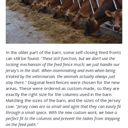
In the older part of the barn, some self-closing feed fronts
can still be found.
"These still function, but we don't use the
locking mechanism of the feed fence much; we just handle our
Jersey's in the stall. When inseminating and even when being
treated by the veterinarian, the animals actually always just
stay there."
Diagonal feed fences were chosen for the new
areas. These were ordered as custom-made, so they are
exactly the right size for the columns used in the barn.
Matching the sizes of the barn, and the sizes of the Jersey
cow.
"Jersey cows are so small and agile that they can easily fit
through a small space. With the new custom work, we have a
perfect fit to the columns and prevent the ladies from stepping
on the feed path."