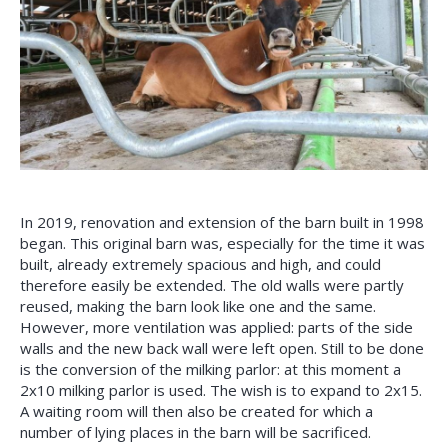
In 2019, renovation and extension of the barn built in 1998
began. This original barn was, especially for the time it was
built, already extremely spacious and high, and could
therefore easily be extended. The old walls were partly
reused, making the barn look like one and the same.
However, more ventilation was applied: parts of the side
walls and the new back wall were left open. Still to be done
is the conversion of the milking parlor: at this moment a
2x10 milking parlor is used. The wish is to expand to 2x15.
A waiting room will then also be created for which a
number of lying places in the barn will be sacrificed.