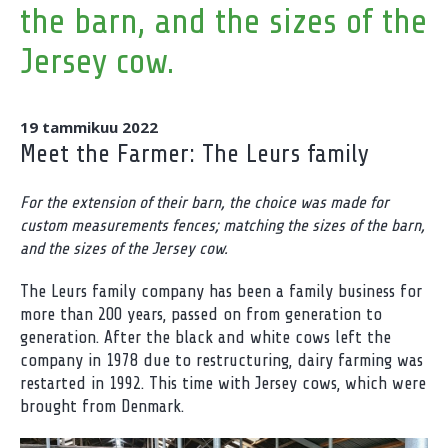
the barn, and the sizes of the
Jersey cow.
19 tammikuu 2022
Meet the Farmer: The Leurs family
For the extension of their barn, the choice was made for
custom measurements fences; matching the sizes of the barn,
and the sizes of the Jersey cow.
The Leurs family company has been a family business for
more than 200 years, passed on from generation to
generation. After the black and white cows left the
company in 1978 due to restructuring, dairy farming was
restarted in 1992. This time with Jersey cows, which were
brought from Denmark.