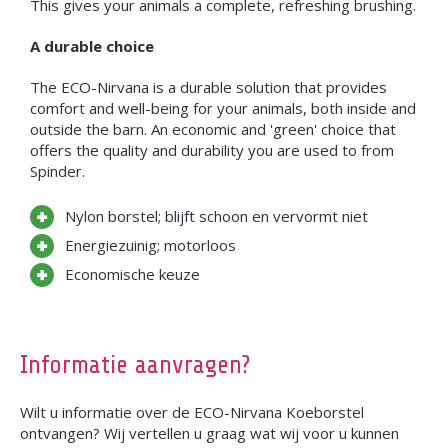
This gives your animals a complete, refreshing brushing.
A durable choice
The ECO-Nirvana is a durable solution that provides
comfort and well-being for your animals, both inside and
outside the barn. An economic and 'green' choice that
offers the quality and durability you are used to from
Spinder.
Nylon borstel; blijft schoon en vervormt niet
Energiezuinig; motorloos
Economische keuze
Informatie aanvragen?
Wilt u informatie over de ECO-Nirvana Koeborstel
ontvangen? Wij vertellen u graag wat wij voor u kunnen