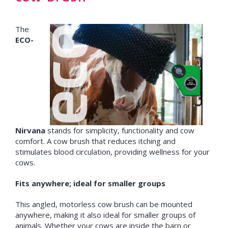
The
ECO-
Nirvana
stands for simplicity, functionality and cow
comfort. A cow brush that reduces itching and
stimulates blood circulation, providing wellness for your
cows.
Fits anywhere; ideal for smaller groups
This angled, motorless cow brush can be mounted
anywhere, making it also ideal for smaller groups of
animals. Whether your cows are inside the barn or