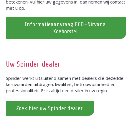
betekenen. Vul hier uw gegevens in, dan nemen wij contact
met u op.
Informatieaanvraag ECO-Nirvana
Koeborstel
Uw Spinder dealer
Spinder werkt uitsluitend samen met dealers die dezelfde
kernwaarden uitdragen: kwaliteit, betrouwbaarheid en
professionaliteit. Er is altijd een dealer in uw regio.
Zoek hier uw Spinder dealer