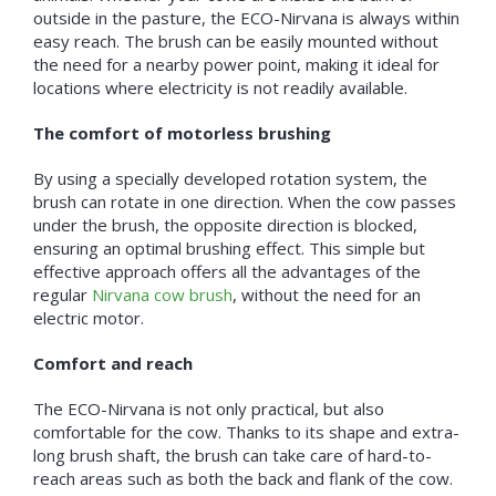
outside in the pasture, the ECO-Nirvana is always within
easy reach. The brush can be easily mounted without
the need for a nearby power point, making it ideal for
locations where electricity is not readily available.
The comfort of motorless brushing
By using a specially developed rotation system, the
brush can rotate in one direction. When the cow passes
under the brush, the opposite direction is blocked,
ensuring an optimal brushing effect. This simple but
effective approach offers all the advantages of the
regular
Nirvana cow brush
, without the need for an
electric motor.
Comfort and reach
The ECO-Nirvana is not only practical, but also
comfortable for the cow. Thanks to its shape and extra-
long brush shaft, the brush can take care of hard-to-
reach areas such as both the back and flank of the cow.