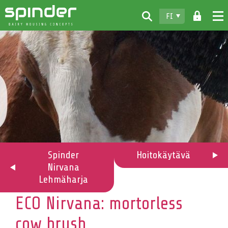
FI
Home
Tuotteet
Lataukset
Spinder
Jälleenmyyjät
Uutiset
Spinder
Hoitokäytävä
Nirvana
Ota yhteyttä
Lehmäharja
ECO Nirvana: mortorless
cow brush