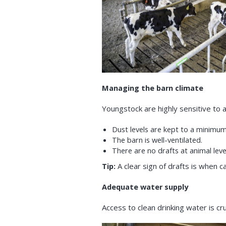
Managing the barn climate
Youngstock are highly sensitive to a
Dust levels are kept to a minimum
The barn is well-ventilated.
There are no drafts at animal leve
Tip:
A clear sign of drafts is when c
Adequate water supply
Access to clean drinking water is c