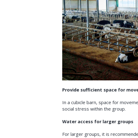
Provide sufficient space for mo
In a cubicle barn, space for moveme
social stress within the group.
Water access for larger groups
For larger groups, it is recommend