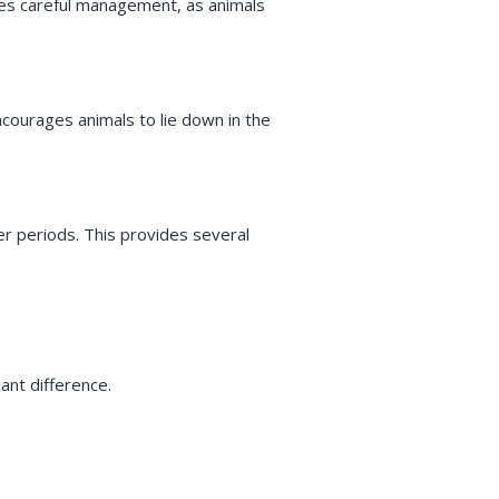
ires careful management, as animals
encourages animals to lie down in the
er periods. This provides several
ant difference.