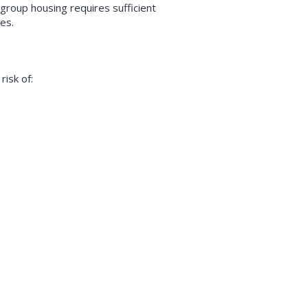
group housing requires sufficient
ies.
risk of: