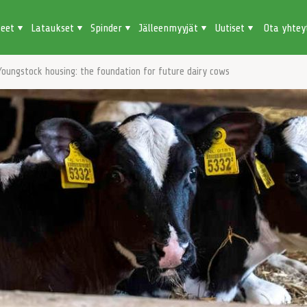
teet
Lataukset
Spinder
Jälleenmyyjät
Uutiset
Ota yhtey
Youngstock housing: the foundation for future dairy cows