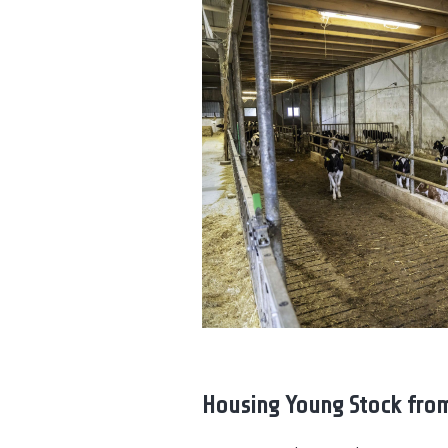
Housing Young Stock from