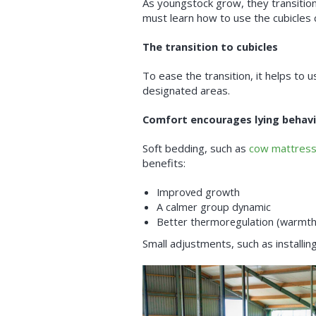
As youngstock grow, they transition
must learn how to use the cubicles c
The transition to cubicles
To ease the transition, it helps to 
designated areas.
Comfort encourages lying behav
Soft bedding, such as
cow mattres
benefits:
Improved growth
A calmer group dynamic
Better thermoregulation (warmth
Small adjustments, such as installin