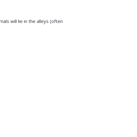
ls will lie in the alleys (often