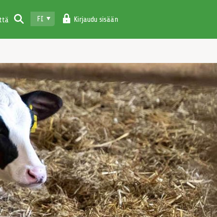
FI
Kirjaudu sisään
ttä