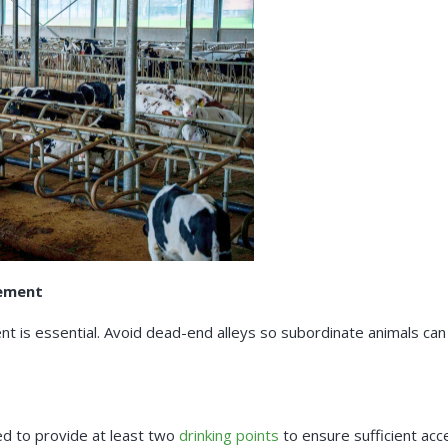
vement
nt is essential. Avoid dead-end alleys so subordinate animals ca
ed to provide at least two
drinking points
to ensure sufficient acc