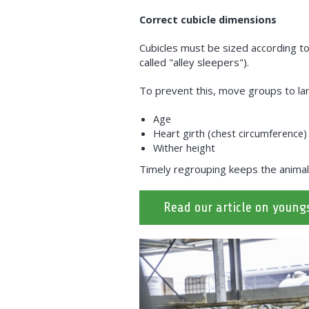
Correct cubicle dimensions
Cubicles must be sized according to t
called "alley sleepers").
To prevent this, move groups to lar
Age
Heart girth (chest circumference)
Wither height
Timely regrouping keeps the animal
Read our article on young