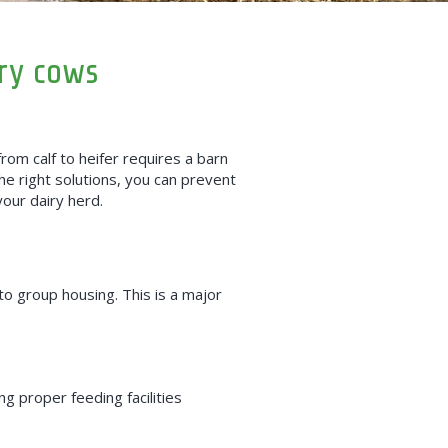
ry cows
rom calf to heifer requires a barn
the right solutions, you can prevent
your dairy herd.
to
group housing. This is a major
g proper feeding facilities