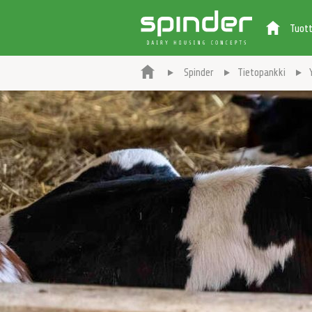
Tuot
Spinder
Tietopankki