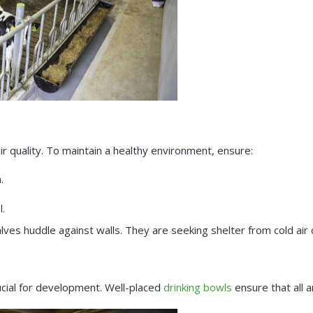
ir quality. To maintain a healthy environment, ensure:
.
l.
alves huddle against walls. They are seeking shelter from cold air 
rucial for development. Well-placed
drinking bowls
ensure that all a