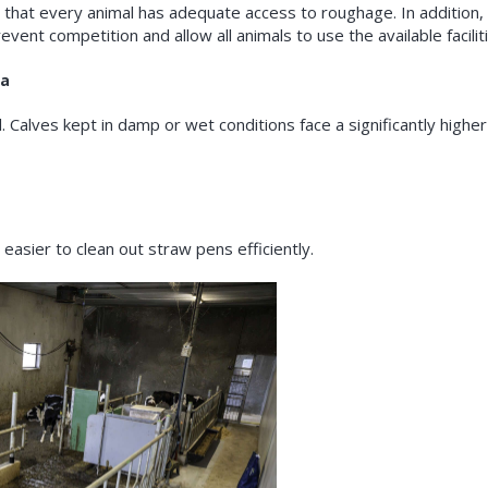
that every animal has adequate access to roughage. In addition, 
event competition and allow all animals to use the available facilit
ea
al. Calves kept in damp or wet conditions face a significantly higher 
easier to clean out straw pens efficiently.