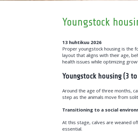
Youngstock housin
13 huhtikuu 2026
Proper youngstock housing is the fou
layout that aligns with their age, b
health issues while optimizing growt
Youngstock housing (3 to
Around the age of three months, cal
step as the animals move from solita
Transitioning to a social enviro
At this stage, calves are weaned of
essential.