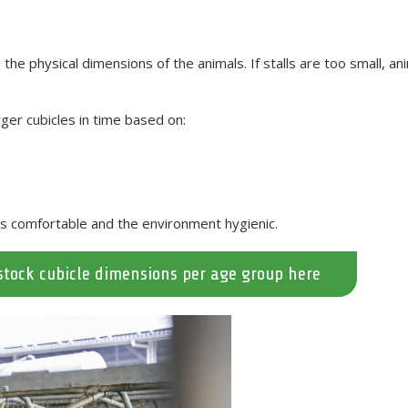
he physical dimensions of the animals. If stalls are too small, anima
ger cubicles in time based on:
s comfortable and the environment hygienic.
stock cubicle dimensions per age group here