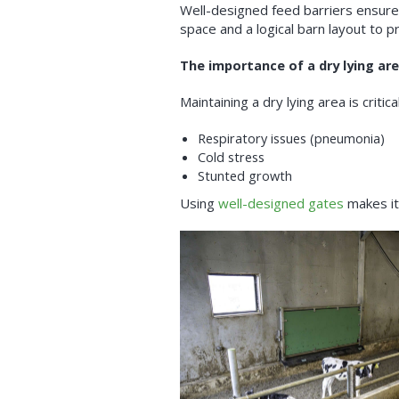
Well-designed feed barriers ensure 
space and a logical barn layout to pr
The importance of a dry lying ar
Maintaining a dry lying area is critic
Respiratory issues (pneumonia)
Cold stress
Stunted growth
Using
well-designed gates
makes it 