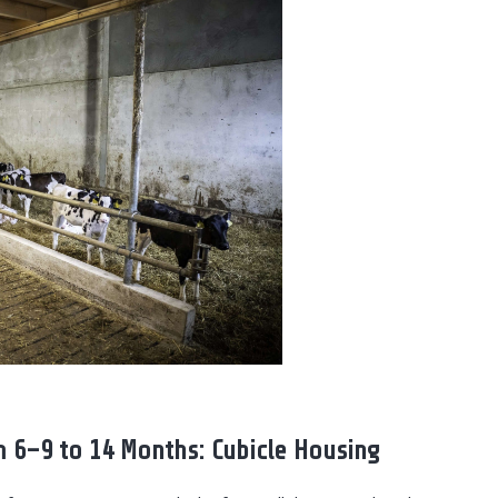
 6–9 to 14 Months: Cubicle Housing