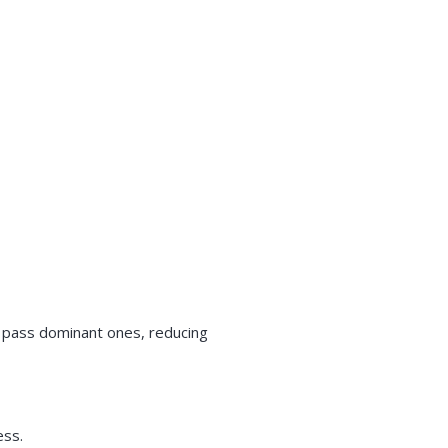
n pass dominant ones, reducing
ess.