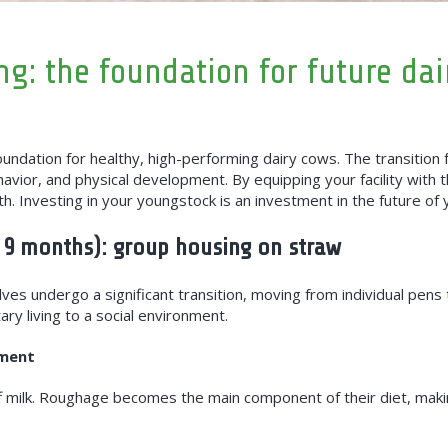
g: the foundation for future dai
ndation for healthy, high-performing dairy cows. The transition f
ehavior, and physical development. By equipping your facility with 
h. Investing in your youngstock is an investment in the future of 
 9 months): group housing on straw
ves undergo a significant transition, moving from individual pens 
ry living to a social environment.
nment
f milk. Roughage becomes the main component of their diet, makin