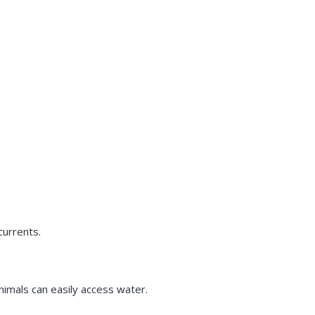
currents.
nimals can easily access water.