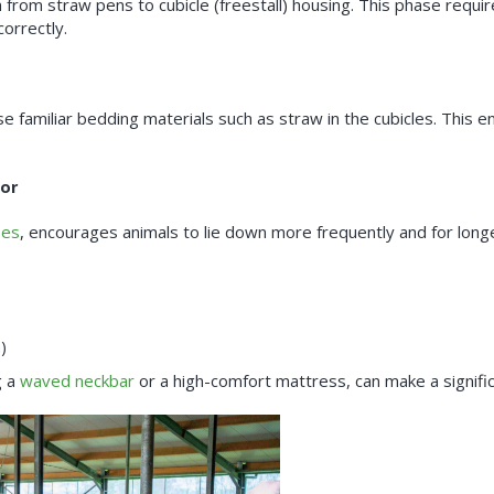
 from straw pens to cubicle (freestall) housing. This phase requ
orrectly.
use familiar bedding materials such as straw in the cubicles. This 
ior
ses
, encourages animals to lie down more frequently and for long
)
g a
waved neckbar
or a high-comfort mattress, can make a signific