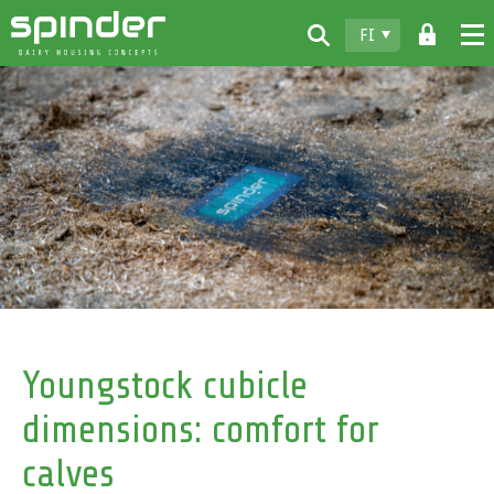
FI
Home
Tuotteet
Lataukset
Spinder
Jälleenmyyjät
Uutiset
Ota yhteyttä
Youngstock cubicle
dimensions: comfort for
calves