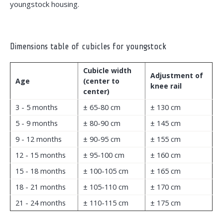
youngstock housing.
Dimensions table of cubicles for youngstock
Cubicle width
Adjustment of
Age
(center to
knee rail
center)
3 - 5 months
± 65-80 cm
± 130 cm
5 - 9 months
± 80-90 cm
± 145 cm
9 - 12 months
± 90-95 cm
± 155 cm
12 - 15 months
± 95-100 cm
± 160 cm
15 - 18 months
± 100-105 cm
± 165 cm
18 - 21 months
± 105-110 cm
± 170 cm
21 - 24 months
± 110-115 cm
± 175 cm