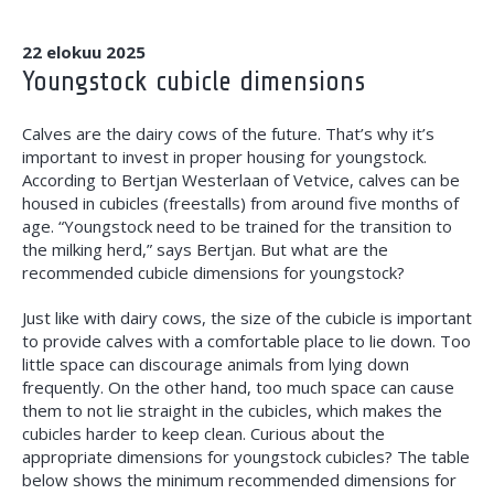
22 elokuu 2025
Youngstock cubicle dimensions
Calves are the dairy cows of the future. That’s why it’s
important to invest in proper housing for youngstock.
According to Bertjan Westerlaan of Vetvice, calves can be
housed in cubicles (freestalls) from around five months of
age. “Youngstock need to be trained for the transition to
the milking herd,” says Bertjan. But what are the
recommended cubicle dimensions for youngstock?
Just like with dairy cows, the size of the cubicle is important
to provide calves with a comfortable place to lie down. Too
little space can discourage animals from lying down
frequently. On the other hand, too much space can cause
them to not lie straight in the cubicles, which makes the
cubicles harder to keep clean. Curious about the
appropriate dimensions for youngstock cubicles? The table
below shows the minimum recommended dimensions for