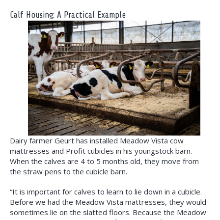
Calf Housing: A Practical Example
Dairy farmer Geurt has installed Meadow Vista cow
mattresses and Profit cubicles in his youngstock barn.
When the calves are 4 to 5 months old, they move from
the straw pens to the cubicle barn.
“It is important for calves to learn to lie down in a cubicle.
Before we had the Meadow Vista mattresses, they would
sometimes lie on the slatted floors. Because the Meadow