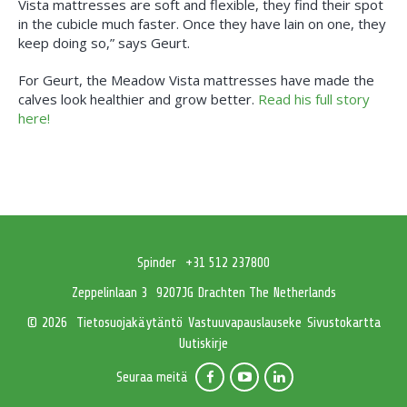
Vista mattresses are soft and flexible, they find their spot
in the cubicle much faster. Once they have lain on one, they
keep doing so,” says Geurt.
For Geurt, the Meadow Vista mattresses have made the
calves look healthier and grow better.
Read his full story
here!
Spinder
+31 512 237800
Zeppelinlaan 3
9207JG Drachten The Netherlands
Tietosuojakäytäntö
Vastuuvapauslauseke
Sivustokartta
© 2026
Uutiskirje
Seuraa meitä