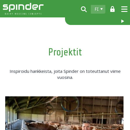
FI
Home
Tuotteet
Projektit
Lataukset
Spinder
Inspiroidu hankkeista, joita Spinder on toteuttanut viime
Jälleenmyyjät
vuosina.
Uutiset
Ota yhteyttä