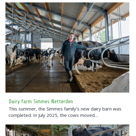
Dairy farm Simmes Netterden
This summer, the Simmes family’s new dairy barn was
completed. In July 2025, the cows moved…