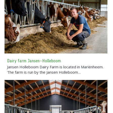
Dairy farm Jansen-Holleboom
Jansen Holleboom Dairy Farm is located in Mariënheem.
The farm is run by the Jansen Holleboom…