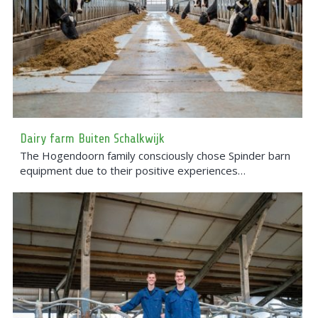
Dairy farm Buiten Schalkwijk
The Hogendoorn family consciously chose Spinder barn
equipment due to their positive experiences…