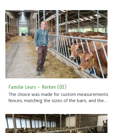
Familie Leurs - Kerken (DE)
The choice was made for custom measurements
fences; matching the sizes of the barn, and the…