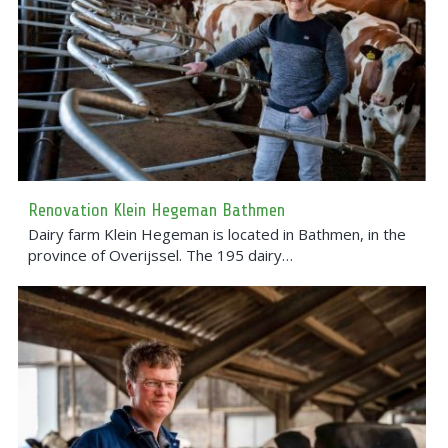
Renovation Klein Hegeman Bathmen
Dairy farm Klein Hegeman is located in Bathmen, in the
province of Overijssel. The 195 dairy…