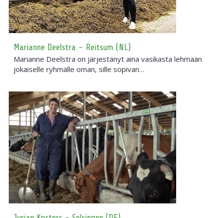
Marianne Deelstra - Reitsum (NL)
Marianne Deelstra on järjestänyt aina vasikasta lehmään
jokaiselle ryhmälle oman, sille sopivan…
Jurian Kosters - Selsingen (DE)