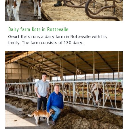
Dairy farm Kets in Rottevalle
Geurt Kets runs a dairy farm in Rottevalle with his
family. The farm consists of 130 dairy…