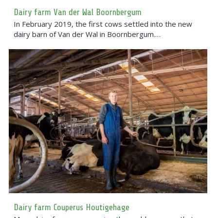
Dairy farm Van der Wal Boornbergum
In February 2019, the first cows settled into the new
dairy barn of Van der Wal in Boornbergum.…
Dairy farm Couperus Houtigehage