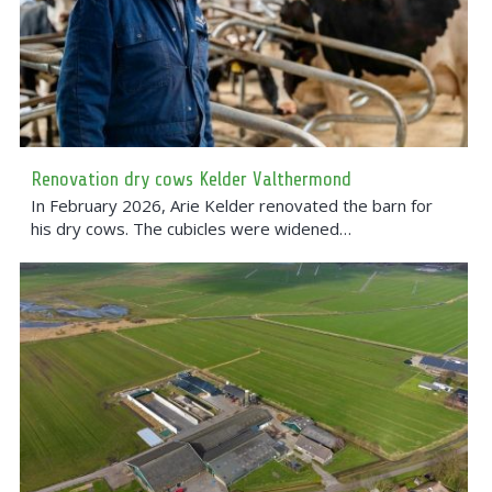
Renovation dry cows Kelder Valthermond
In February 2026, Arie Kelder renovated the barn for
his dry cows. The cubicles were widened…