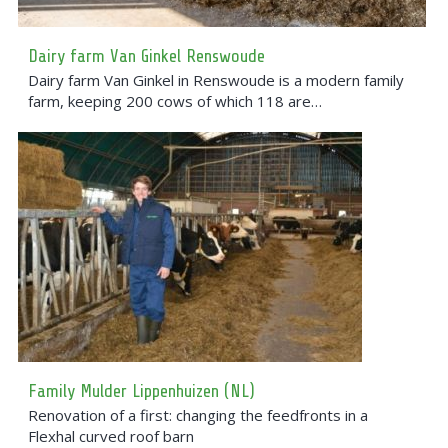
Dairy farm Van Ginkel Renswoude
Dairy farm Van Ginkel in Renswoude is a modern family
farm, keeping 200 cows of which 118 are…
Family Mulder Lippenhuizen (NL)
Renovation of a first: changing the feedfronts in a
Flexhal curved roof barn