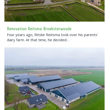
Renovation Reitsma Broeksterwoude
Four years ago, Ritske Reitsma took over his parents’
dairy farm. At that time, he decided…