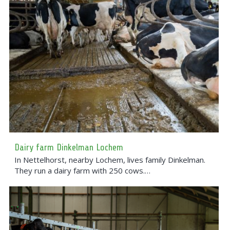
Dairy farm Dinkelman Lochem
In Nettelhorst, nearby Lochem, lives family Dinkelman.
They run a dairy farm with 250 cows.…