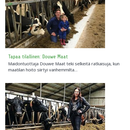
Tapaa tilallinen: Douwe Maat
Maidontuottaja Douwe Maat teki selkeitä ratkaisuja, kun
maatilan hoito siirtyi vanhemmilta…