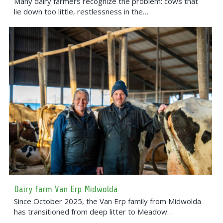
Many dairy farmers recognize the problem: cows that
lie down too little, restlessness in the…
Dairy farm Van Erp Midwolda
Since October 2025, the Van Erp family from Midwolda
has transitioned from deep litter to Meadow…