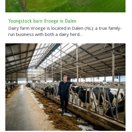
Youngstock barn Vroege in Dalen
Dairy farm Vroege is located in Dalen (NL): a true family-
run business with both a dairy herd…