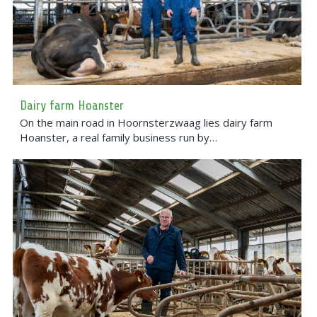
Dairy farm Hoanster
On the main road in Hoornsterzwaag lies dairy farm
Hoanster, a real family business run by…